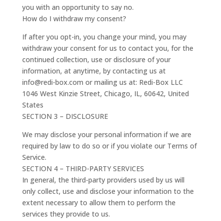
you with an opportunity to say no.
How do I withdraw my consent?
If after you opt-in, you change your mind, you may
withdraw your consent for us to contact you, for the
continued collection, use or disclosure of your
information, at anytime, by contacting us at
info@redi-box.com or mailing us at: Redi-Box LLC
1046 West Kinzie Street, Chicago, IL, 60642, United
States
SECTION 3 – DISCLOSURE
We may disclose your personal information if we are
required by law to do so or if you violate our Terms of
Service.
SECTION 4 – THIRD-PARTY SERVICES
In general, the third-party providers used by us will
only collect, use and disclose your information to the
extent necessary to allow them to perform the
services they provide to us.