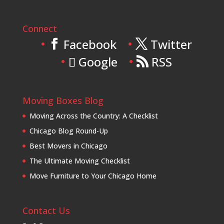
Connect
Facebook
Twitter
Google
RSS
Moving Boxes Blog
Moving Across the Country: A Checklist
Chicago Blog Round-Up
Best Movers in Chicago
The Ultimate Moving Checklist
Move Furniture to Your Chicago Home
Contact Us