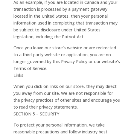
As an example, if you are located in Canada and your
transaction is processed by a payment gateway
located in the United States, then your personal
information used in completing that transaction may
be subject to disclosure under United States
legislation, including the Patriot Act.
Once you leave our store’s website or are redirected
to a third-party website or application, you are no
longer governed by this Privacy Policy or our website’s
Terms of Service.
Links
When you click on links on our store, they may direct
you away from our site. We are not responsible for
the privacy practices of other sites and encourage you
to read their privacy statements.
SECTION 5 – SECURITY
To protect your personal information, we take
reasonable precautions and follow industry best