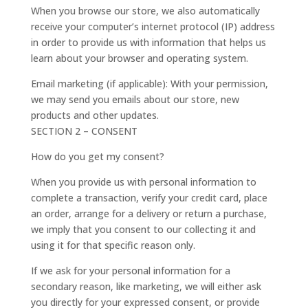
When you browse our store, we also automatically
receive your computer’s internet protocol (IP) address
in order to provide us with information that helps us
learn about your browser and operating system.
Email marketing (if applicable): With your permission,
we may send you emails about our store, new
products and other updates.
SECTION 2 – CONSENT
How do you get my consent?
When you provide us with personal information to
complete a transaction, verify your credit card, place
an order, arrange for a delivery or return a purchase,
we imply that you consent to our collecting it and
using it for that specific reason only.
If we ask for your personal information for a
secondary reason, like marketing, we will either ask
you directly for your expressed consent, or provide