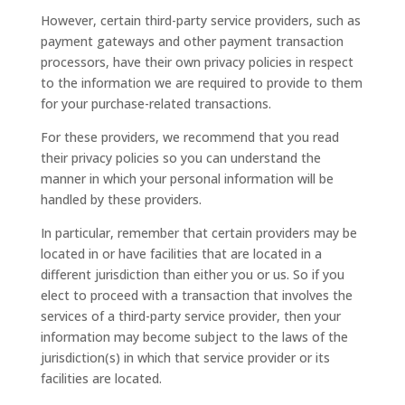
However, certain third-party service providers, such as
payment gateways and other payment transaction
processors, have their own privacy policies in respect
to the information we are required to provide to them
for your purchase-related transactions.
For these providers, we recommend that you read
their privacy policies so you can understand the
manner in which your personal information will be
handled by these providers.
In particular, remember that certain providers may be
located in or have facilities that are located in a
different jurisdiction than either you or us. So if you
elect to proceed with a transaction that involves the
services of a third-party service provider, then your
information may become subject to the laws of the
jurisdiction(s) in which that service provider or its
facilities are located.