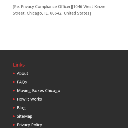
[Re: Privacy Compliance Officer][1046 West Kinzie
Street, Chicago, IL, 60642, United States]
—-
Links
About
FAQs
Moving Boxes Chicago
How it Works
Blog
SiteMap
Privacy Policy