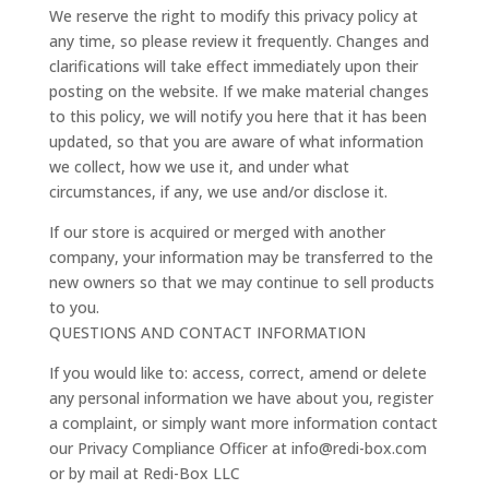
We reserve the right to modify this privacy policy at
any time, so please review it frequently. Changes and
clarifications will take effect immediately upon their
posting on the website. If we make material changes
to this policy, we will notify you here that it has been
updated, so that you are aware of what information
we collect, how we use it, and under what
circumstances, if any, we use and/or disclose it.
If our store is acquired or merged with another
company, your information may be transferred to the
new owners so that we may continue to sell products
to you.
QUESTIONS AND CONTACT INFORMATION
If you would like to: access, correct, amend or delete
any personal information we have about you, register
a complaint, or simply want more information contact
our Privacy Compliance Officer at info@redi-box.com
or by mail at Redi-Box LLC