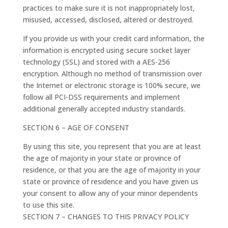
practices to make sure it is not inappropriately lost,
misused, accessed, disclosed, altered or destroyed.
If you provide us with your credit card information, the
information is encrypted using secure socket layer
technology (SSL) and stored with a AES-256
encryption. Although no method of transmission over
the Internet or electronic storage is 100% secure, we
follow all PCI-DSS requirements and implement
additional generally accepted industry standards.
SECTION 6 – AGE OF CONSENT
By using this site, you represent that you are at least
the age of majority in your state or province of
residence, or that you are the age of majority in your
state or province of residence and you have given us
your consent to allow any of your minor dependents
to use this site.
SECTION 7 – CHANGES TO THIS PRIVACY POLICY