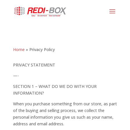
Home
»
Privacy Policy
PRIVACY STATEMENT
—-
SECTION 1 – WHAT DO WE DO WITH YOUR
INFORMATION?
When you purchase something from our store, as part
of the buying and selling process, we collect the
personal information you give us such as your name,
address and email address.