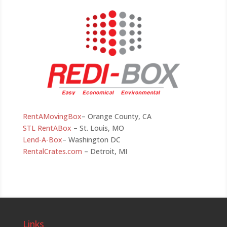
RentAMovingBox
– Orange County, CA
STL RentABox
– St. Louis, MO
Lend-A-Box
– Washington DC
RentalCrates.com
– Detroit, MI
Links