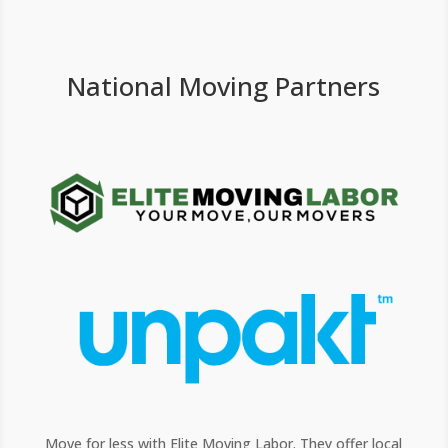
National Moving Partners
Move for less with Elite Moving Labor. They offer local