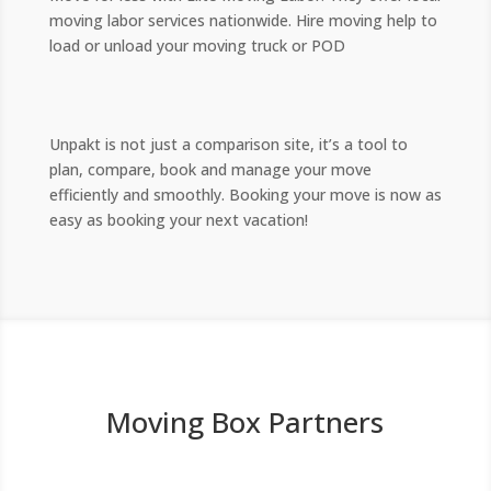
moving labor services nationwide. Hire moving help to
load or unload your moving truck or POD
Unpakt is not just a comparison site, it’s a tool to
plan, compare, book and manage your move
efficiently and smoothly. Booking your move is now as
easy as booking your next vacation!
Moving Box Partners