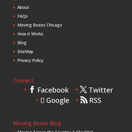
About
FAQs
Moving Boxes Chicago
How it Works
Blog
SiteMap
Privacy Policy
Connect
Facebook
Twitter
Google
RSS
Moving Boxes Blog