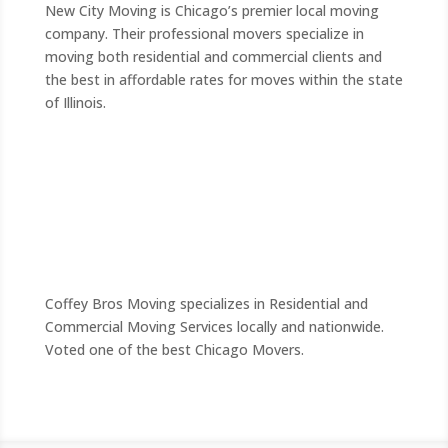
New City Moving is Chicago’s premier local moving
company. Their professional movers specialize in
moving both residential and commercial clients and
the best in affordable rates for moves within the state
of Illinois.
Coffey Bros Moving specializes in Residential and
Commercial Moving Services locally and nationwide.
Voted one of the best Chicago Movers.