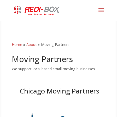
Home
»
About
»
Moving Partners
Moving Partners
We support local based small moving businesses.
Chicago Moving Partners