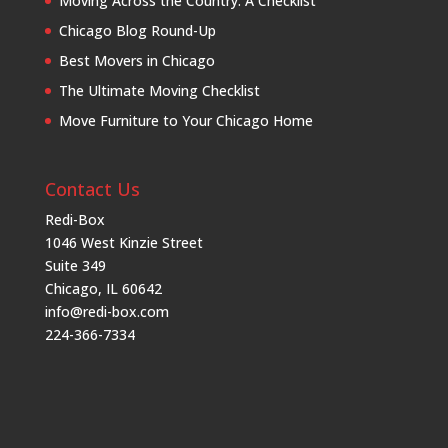
Moving Across the Country: A Checklist
Chicago Blog Round-Up
Best Movers in Chicago
The Ultimate Moving Checklist
Move Furniture to Your Chicago Home
Contact Us
Redi-Box
1046 West Kinzie Street
Suite 349
Chicago, IL 60642
info@redi-box.com
224-366-7334