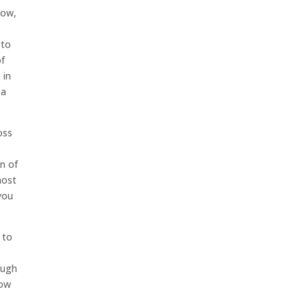
Now,
 to
of
 in
 a
oss
n of
most
you
 to
s
ough
now