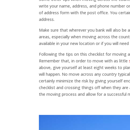
write your name, address, and phone number on 
of address form with the post office. You certai
address.
Make sure that wherever you bank will also be av
areas, especially when moving across the country
available in your new location or if you will ne
Following the tips on this checklist for moving 
Remember that, in order to move with as little
above, give yourself at least eight weeks to pl
will happen. No move across any country typica
certainly minimize the risk by giving yourself 
checklist and crossing things off when they are
the moving process and allow for a successful 