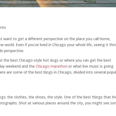
nts
t want to get a different perspective on the place you call home,
 world. Even if you’ve lived in Chicago your whole life, seeing it th
e perspective.
out the best Chicago-style hot dogs or where you can get the best
 day weekend and the
Chicago marathon
or what live music is going
ere are some of the best blogs in Chicago, divided into several popu
ogs: the clothes, the shoes, the style. One of the best things that t
otographs. Shot at various places around the city, you might see s