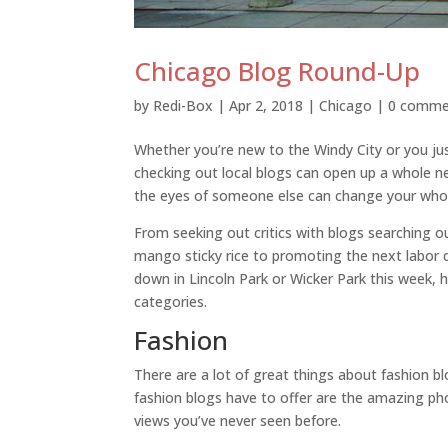
Chicago Blog Round-Up
by
Redi-Box
|
Apr 2, 2018
|
Chicago
|
0 comme
Whether you’re new to the Windy City or you jus
checking out local blogs can open up a whole new
the eyes of someone else can change your whol
From seeking out critics with blogs searching 
mango sticky rice to promoting the next labor
down in Lincoln Park or Wicker Park this week, h
categories.
Fashion
There are a lot of great things about fashion bl
fashion blogs have to offer are the amazing ph
views you’ve never seen before.