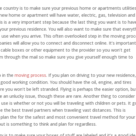
country is to make sure your previous home or apartments utilities 
ew home or apartment will have water, electric, gas, television and
is is a very important step because the last thing you want is to hav
your previous residence. You will also want to make sure that everyt
o use when you arrive. This often overlooked step in the moving pro
nies will allow you to connect and disconnect online. It’s important
 cable boxes or other equipment to the provider so you won’t get
em through the mail so make sure you give yourself enough time to
p in the
moving process
. If you plan on driving to your new residence, 
 good working condition. You should have the oil, engine, and tires
e you won’t be left stranded. Flying is perhaps the easier option, bu
 an unlucky issue, though these are rare. Another thing to consider
se is whether or not you will be traveling with children or pets. It 
 the best travel partners when traveling vast distances. This is
to plan the for the safest and most convenient travel method for your
e but is something to think and plan for regardless.
is to make sure your boxes of stuff are labeled and it’s a good ide