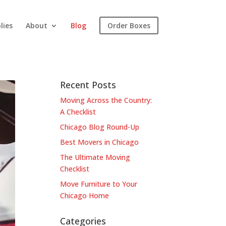
lies
About
Blog
Order Boxes
Recent Posts
Moving Across the Country:
A Checklist
Chicago Blog Round-Up
Best Movers in Chicago
The Ultimate Moving
Checklist
Move Furniture to Your
Chicago Home
Categories