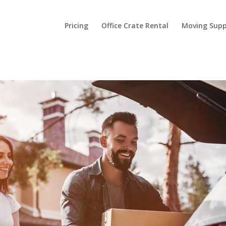
Pricing
Office Crate Rental
Moving Supp