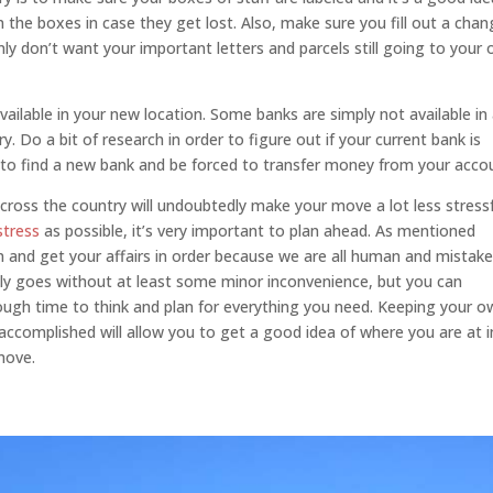
the boxes in case they get lost. Also, make sure you fill out a cha
nly don’t want your important letters and parcels still going to your 
ailable in your new location. Some banks are simply not available in 
. Do a bit of research in order to figure out if your current bank is
ed to find a new bank and be forced to transfer money from your acco
across the country will undoubtedly make your move a lot less stressf
stress
as possible, it’s very important to plan ahead. As mentioned
an and get your affairs in order because we are all human and mistak
lly goes without at least some minor inconvenience, but you can
enough time to think and plan for everything you need. Keeping your 
 accomplished will allow you to get a good idea of where you are at i
move.