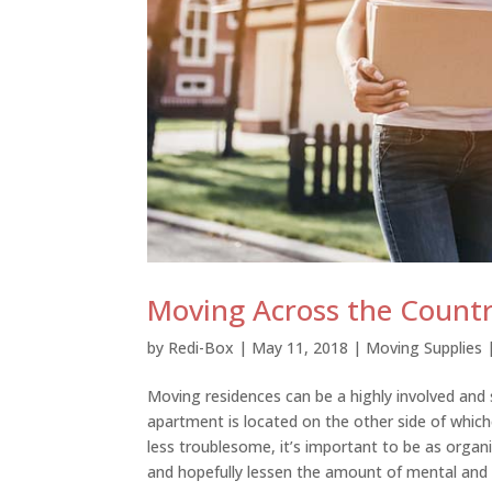
Moving Across the Countr
by
Redi-Box
|
May 11, 2018
|
Moving Supplies
Moving residences can be a highly involved and 
apartment is located on the other side of whiche
less troublesome, it’s important to be as organiz
and hopefully lessen the amount of mental and 