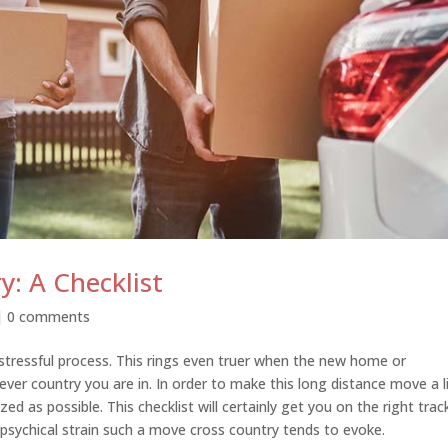
y: A Checklist
|
0 comments
stressful process. This rings even truer when the new home or
ver country you are in. In order to make this long distance move a li
ed as possible. This checklist will certainly get you on the right trac
psychical strain such a move cross country tends to evoke.