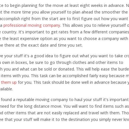
ce to begin planning for the move at least eight weeks in advance. 
ut the more time you allow yourself to plan ahead the smoother the
 accomplish right from the start are to first figure out how you want
 a
professional moving company
. This allows you to relieve yourself 
e country. It’s important to get rates from a few different companies
ose the least expensive option as you want to choose a company with
be there at the exact date and time you set.
your stuff it’s a good idea to figure out what you want to take cr
ou own in boxes, be sure to go through clothes and other items to
h you and what can be sold or donated. This will help ease the burde
items with you. This task can be accomplished fairly easy because 
k them up
for you. This task should be done well in advance because 
ilable.
 found a reputable moving company to haul your stuff it’s important
eed for the long distance move. You will want to find items such a
 and other items that are not easily replaced and travel with them. Th
ee that your stuff will make it to the destination you simply never k