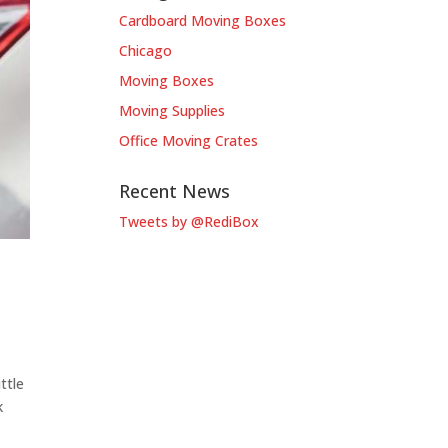
Cardboard Moving Boxes
Chicago
Moving Boxes
Moving Supplies
Office Moving Crates
Recent News
Tweets by @RediBox
ttle
k