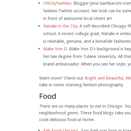
ChiCityFashion
. Blogger Jena Gambaccini star
fashion Twitter account. Her look can be sum
in front of awesome local street art.
Natalie in the City
. A self-described Chicago P
school. A recent college grad, Natalie is embr
is relatable, genuine, and a bonafide fashionis
Blake Von D
. Blake Von D’s background is b
her law degree from Tulane University. All th
brand ambassador. When you see her style, yo
Want more? Check out
Bright and Beautiful
,
Ki
take in some stunning fashion photography.
Food
There are so many places to eat in Chicago. You’
neighborhood gems. These food blogs take you
cook delicious food at home.
Fab Food Chicago
. Soo Park was born in Ko