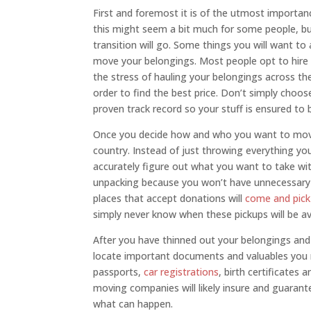
First and foremost it is of the utmost importan
this might seem a bit much for some people, b
transition will go. Some things you will want to
move your belongings. Most people opt to hire
the stress of hauling your belongings across th
order to find the best price. Don’t simply cho
proven track record so your stuff is ensured to 
Once you decide how and who you want to move 
country. Instead of just throwing everything y
accurately figure out what you want to take wit
unpacking because you won’t have unnecessary 
places that accept donations will
come and pic
simply never know when these pickups will be ava
After you have thinned out your belongings and
locate important documents and valuables you n
passports,
car registrations
, birth certificates
moving companies will likely insure and guarant
what can happen.