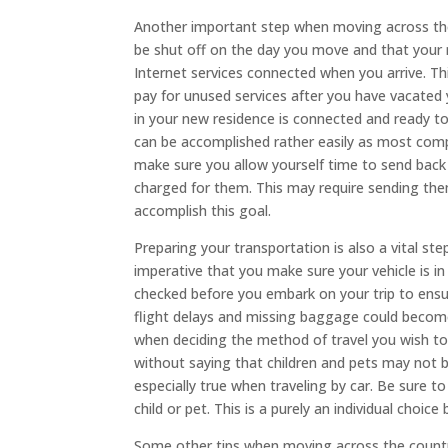
Another important step when moving across the 
be shut off on the day you move and that your n
Internet services connected when you arrive. Th
pay for unused services after you have vacated 
in your new residence is connected and ready t
can be accomplished rather easily as most compa
make sure you allow yourself time to send back
charged for them. This may require sending th
accomplish this goal.
Preparing your transportation is also a vital ste
imperative that you make sure your vehicle is in
checked before you embark on your trip to ensur
flight delays and missing baggage could become
when deciding the method of travel you wish to u
without saying that children and pets may not be
especially true when traveling by car. Be sure 
child or pet. This is a purely an individual choic
Some other tips when moving across the country 