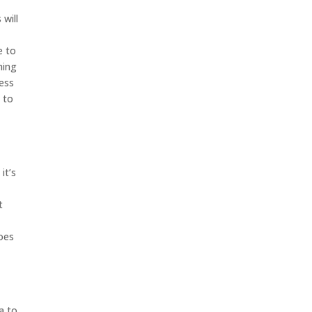
will
e to
hing
cess
 to
it’s
t
goes
a to