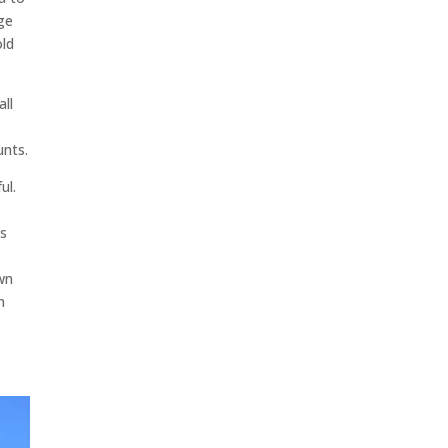
nge
old
all
unts.
ul.
es
own
n