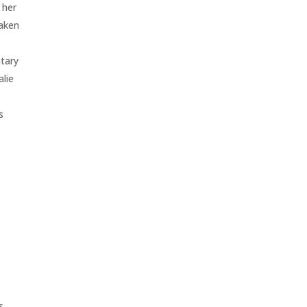
 her
taken
ntary
alie
s
s