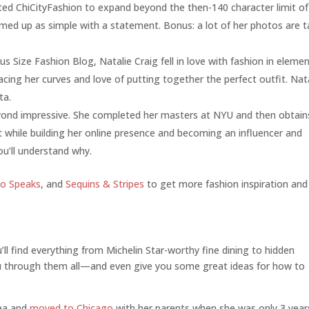
ted ChiCityFashion to expand beyond the then-140 character limit of
med up as simple with a statement. Bonus: a lot of her photos are 
lus Size Fashion Blog, Natalie Craig fell in love with fashion in eleme
acing her curves and love of putting together the perfect outfit. Nat
ta.
eyond impressive. She completed her masters at NYU and then obtain
at while building her online presence and becoming an influencer and
u’ll understand why.
ko Speaks
, and
Sequins & Stripes
to get more fashion inspiration and
ll find everything from Michelin Star-worthy fine dining to hidden
 through them all—and even give you some great ideas for how to
rea and
moved to Chicago
with her parents when she was only 3 year